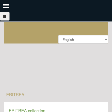
ERITREA
ERITREA collection