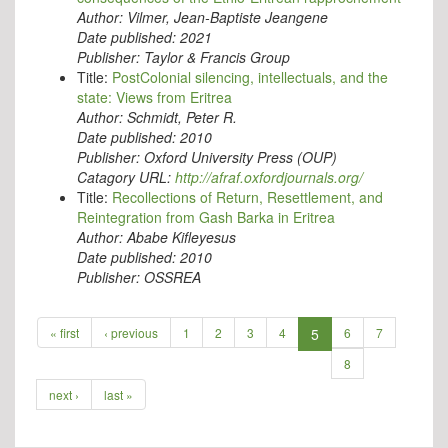
Author:
Vilmer, Jean-Baptiste Jeangene
Date published:
2021
Publisher:
Taylor & Francis Group
Title:
PostColonial silencing, intellectuals, and the
state: Views from Eritrea
Author:
Schmidt, Peter R.
Date published:
2010
Publisher:
Oxford University Press (OUP)
Catagory URL:
http://afraf.oxfordjournals.org/
Title:
Recollections of Return, Resettlement, and
Reintegration from Gash Barka in Eritrea
Author:
Ababe Kifleyesus
Date published:
2010
Publisher:
OSSREA
« first
‹ previous
1
2
3
4
5
6
7
8
next ›
last »