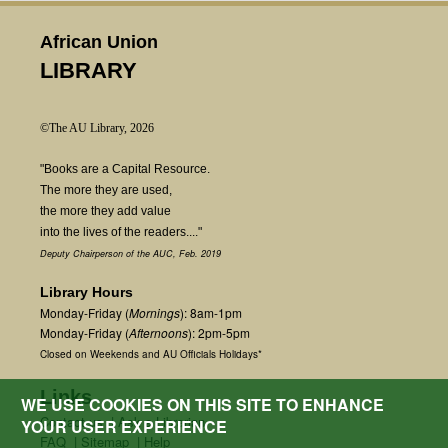
African Union
LIBRARY
©The AU Library, 2026
"Books are a Capital Resource.
The more they are used,
the more they add value
into the lives of the readers...."
Deputy Chairperson of the AUC, Feb. 2019
Library Hours
Monday-Friday (
Mornings
): 8am-1pm
Monday-Friday (
Afternoons
): 2pm-5pm
Closed on Weekends and AU Officials Holidays*
Links
WE USE COOKIES ON THIS SITE TO ENHANCE
Contact us
|
Ask a Librarian
YOUR USER EXPERIENCE
FAQ
|
Sitemap
|
Help