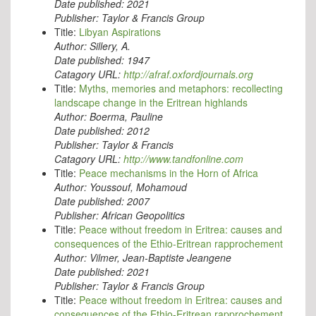
Date published:
2021
Publisher:
Taylor & Francis Group
Title:
Libyan Aspirations
Author:
Sillery, A.
Date published:
1947
Catagory URL:
http://afraf.oxfordjournals.org
Title:
Myths, memories and metaphors: recollecting
landscape change in the Eritrean highlands
Author:
Boerma, Pauline
Date published:
2012
Publisher:
Taylor & Francis
Catagory URL:
http://www.tandfonline.com
Title:
Peace mechanisms in the Horn of Africa
Author:
Youssouf, Mohamoud
Date published:
2007
Publisher:
African Geopolitics
Title:
Peace without freedom in Eritrea: causes and
consequences of the Ethio-Eritrean rapprochement
Author:
Vilmer, Jean-Baptiste Jeangene
Date published:
2021
Publisher:
Taylor & Francis Group
Title:
Peace without freedom in Eritrea: causes and
consequences of the Ethio-Eritrean rapprochement