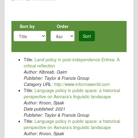
Sort by
Order
Sort
Title:
Land policy in post-independence Eritrea: A
critical reflection
Author:
Kibreab, Gaim
Publisher:
Taylor & Francis Group
Catagory URL:
http://www.informaworld.com
Title:
Language policy in public space: a historical
perspective on Asmara's linguistic landscape
Author:
Kroon, Sjaak
Date published:
2021
Publisher:
Taylor & Francis Group
Title:
Language policy in public space: a historical
perspective on Asmara's linguistic landscape
Author:
Kroon, Sjaak