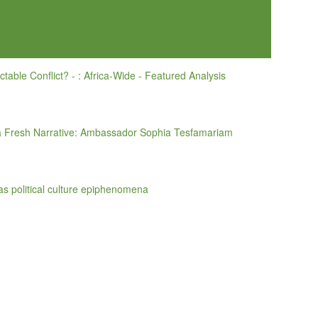
actable Conflict? - : Africa-Wide - Featured Analysis
 a Fresh Narrative: Ambassador Sophia Tesfamariam
 as political culture epiphenomena