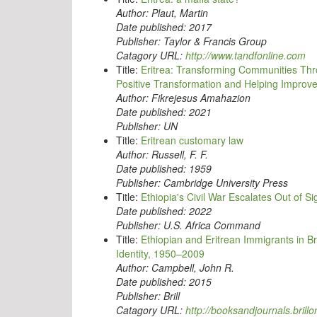
Author:
Plaut, Martin
Date published:
2017
Publisher:
Taylor & Francis Group
Catagory URL:
http://www.tandfonline.com
Title:
Eritrea: Transforming Communities Thro
Positive Transformation and Helping Improve
Author:
Fikrejesus Amahazion
Date published:
2021
Publisher:
UN
Title:
Eritrean customary law
Author:
Russell, F. F.
Date published:
1959
Publisher:
Cambridge University Press
Title:
Ethiopia's Civil War Escalates Out of Si
Date published:
2022
Publisher:
U.S. Africa Command
Title:
Ethiopian and Eritrean Immigrants in B
Identity, 1950–2009
Author:
Campbell, John R.
Date published:
2015
Publisher:
Brill
Catagory URL:
http://booksandjournals.brillo