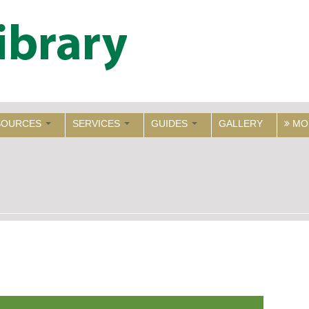
SOURCES
SERVICES
GUIDES
GALLERY
MO