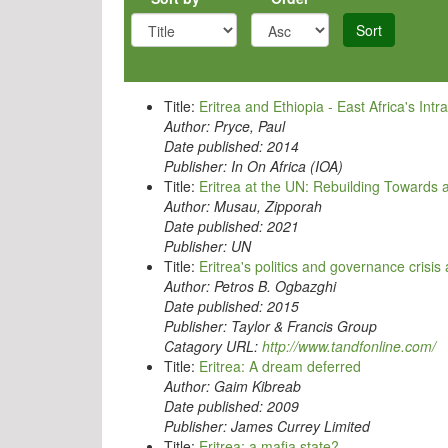
Sort
Title:
Eritrea and Ethiopia - East Africa's Intr
Author:
Pryce, Paul
Date published:
2014
Publisher:
In On Africa (IOA)
Title:
Eritrea at the UN: Rebuilding Towards
Author:
Musau, Zipporah
Date published:
2021
Publisher:
UN
Title:
Eritrea's politics and governance crisis
Author:
Petros B. Ogbazghi
Date published:
2015
Publisher:
Taylor & Francis Group
Catagory URL:
http://www.tandfonline.com/
Title:
Eritrea: A dream deferred
Author:
Gaim Kibreab
Date published:
2009
Publisher:
James Currey Limited
Title:
Eritrea: a mafia state?