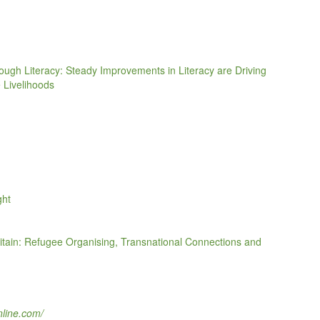
ugh Literacy: Steady Improvements in Literacy are Driving
 Livelihoods
ght
ritain: Refugee Organising, Transnational Connections and
nline.com/