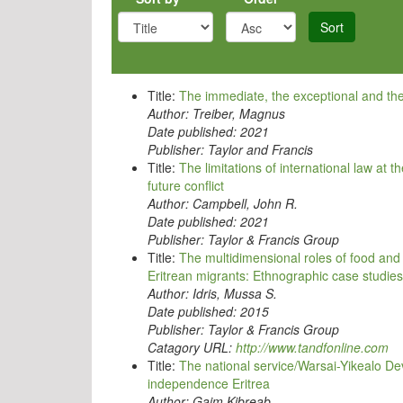
Sort
Title:
The immediate, the exceptional and the 
Author:
Treiber, Magnus
Date published:
2021
Publisher:
Taylor and Francis
Title:
The limitations of international law at 
future conflict
Author:
Campbell, John R.
Date published:
2021
Publisher:
Taylor & Francis Group
Title:
The multidimensional roles of food an
Eritrean migrants: Ethnographic case studies
Author:
Idris, Mussa S.
Date published:
2015
Publisher:
Taylor & Francis Group
Catagory URL:
http://www.tandfonline.com
Title:
The national service/Warsai-Yikealo D
independence Eritrea
Author:
Gaim Kibreab