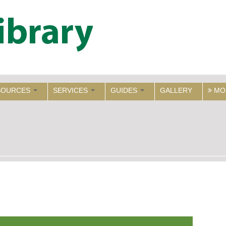
SOURCES
SERVICES
GUIDES
GALLERY
MO