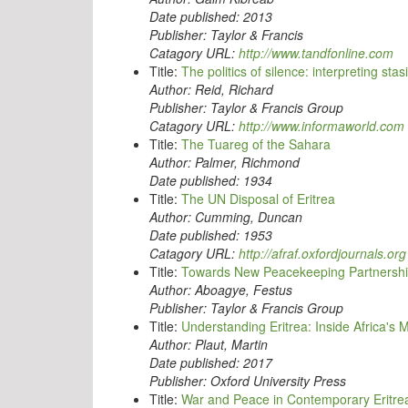
Date published:
2013
Publisher:
Taylor & Francis
Catagory URL:
http://www.tandfonline.com
Title:
The politics of silence: interpreting sta
Author:
Reid, Richard
Publisher:
Taylor & Francis Group
Catagory URL:
http://www.informaworld.com
Title:
The Tuareg of the Sahara
Author:
Palmer, Richmond
Date published:
1934
Title:
The UN Disposal of Eritrea
Author:
Cumming, Duncan
Date published:
1953
Catagory URL:
http://afraf.oxfordjournals.org
Title:
Towards New Peacekeeping Partnerships
Author:
Aboagye, Festus
Publisher:
Taylor & Francis Group
Title:
Understanding Eritrea: Inside Africa's 
Author:
Plaut, Martin
Date published:
2017
Publisher:
Oxford University Press
Title:
War and Peace in Contemporary Eritre