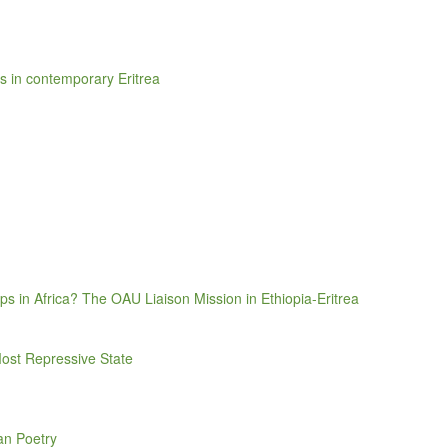
sis in contemporary Eritrea
 in Africa? The OAU Liaison Mission in Ethiopia-Eritrea
Most Repressive State
an Poetry