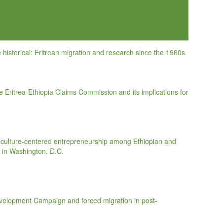
historical: Eritrean migration and research since the 1960s
the Eritrea-Ethiopia Claims Commission and its implications for
d culture-centered entrepreneurship among Ethiopian and
 in Washington, D.C.
evelopment Campaign and forced migration in post-