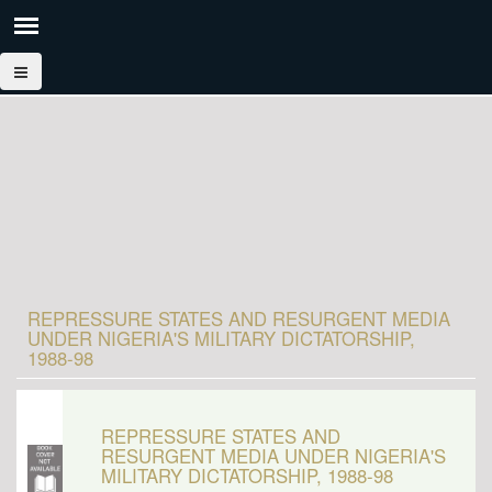
REPRESSURE STATES AND RESURGENT MEDIA
UNDER NIGERIA'S MILITARY DICTATORSHIP,
1988-98
REPRESSURE STATES AND
RESURGENT MEDIA UNDER NIGERIA'S
MILITARY DICTATORSHIP, 1988-98