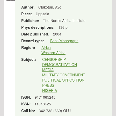
Author:
Olukotun, Ayo
Place:
Uppsala
Publisher:
The Nordic Africa Institute
Phys descriptions:
136 p.
Date published:
2004
Record type:
Book/Monograph
Region:
Africa
Western Africa
Subject:
CENSORSHIP
DEMOCRATIZATION
MEDIA
MILITARY GOVERNMENT
POLITICAL OPPOSITION
PRESS
NIGERIA
ISBN:
9171065245
ISSN:
11048425
Call No:
342.732 (669) OLU