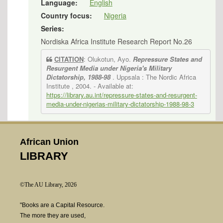
Language:
English
Country focus:
Nigeria
Series:
Nordiska Africa Institute Research Report No.26
CITATION
: Olukotun, Ayo.
Repressure States and
Resurgent Media under Nigeria's Military
Dictatorship, 1988-98
. Uppsala : The Nordic Africa
Institute , 2004.
- Available at:
https://library.au.int/repressure-states-and-resurgent-
media-under-nigerias-military-dictatorship-1988-98-3
African Union
LIBRARY
©The AU Library, 2026
"Books are a Capital Resource.
The more they are used,